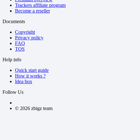
Trackers affiliate program
Become a reseller
Documents
Copyright
Privacy policy
FAQ
TOS
Help info
Quick start guide
How it works ?
Idea box
Follow Us
©
2026
zbigz team